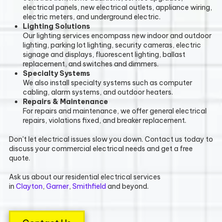
electrical panels, new electrical outlets, appliance wiring,
electric meters, and underground electric.
Lighting Solutions
Our lighting services encompass new indoor and outdoor
lighting, parking lot lighting, security cameras, electric
signage and displays, fluorescent lighting, ballast
replacement, and switches and dimmers.
Specialty Systems
We also install specialty systems such as computer
cabling, alarm systems, and outdoor heaters.
Repairs & Maintenance
For repairs and maintenance, we offer general electrical
repairs, violations fixed, and breaker replacement.
Don't let electrical issues slow you down. Contact us today to
discuss your commercial electrical needs and get a free
quote.
Ask us about our residential electrical services
in
Clayton
,
Garner
,
Smithfield
and beyond.