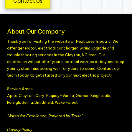
Contact Us
About Our Company
Thank you for visiting the website of Next Level Electric. We
offer generator, electrical car charger, wiring upgrade and
troubleshooting services in the Clayton, NC area. Our
electrician will put all of your electrical worries at bay and keep
your system functioning well for years to come. Contact our
team today to get started on your next electric project!
Service Areas:
Apex, Clayton, Cary, Fuquay-Varina,
Garner
,
Knightdale,
Raleigh, Selma,
Smithfield
, Wake Forest
"Wired for Excellence, Powered by Trust."
Privacy Policy