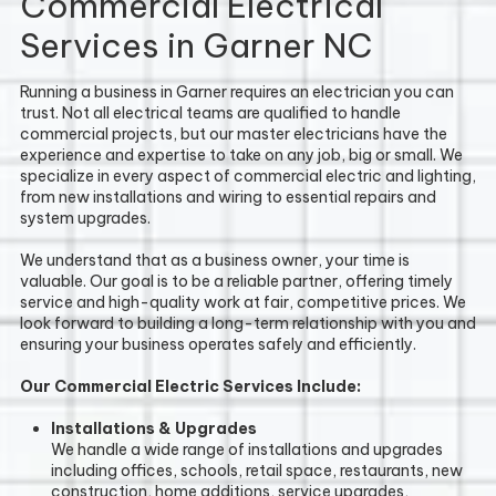
Commercial Electrical
Services in Garner NC
Running a business in Garner requires an electrician you can
trust. Not all electrical teams are qualified to handle
commercial projects, but our master electricians have the
experience and expertise to take on any job, big or small. We
specialize in every aspect of commercial electric and lighting,
from new installations and wiring to essential repairs and
system upgrades.
We understand that as a business owner, your time is
valuable. Our goal is to be a reliable partner, offering timely
service and high-quality work at fair, competitive prices. We
look forward to building a long-term relationship with you and
ensuring your business operates safely and efficiently.
Our Commercial Electric Services Include:
Installations & Upgrades
We handle a wide range of installations and upgrades
including offices, schools, retail space, restaurants, new
construction, home additions, service upgrades,