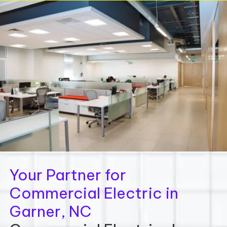
Your Partner for
Commercial Electric in
Garner, NC