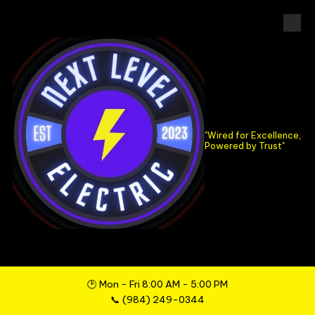
Skip to content
..
"Wired for Excellence,
Powered by Trust"
🕑 Mon - Fri 8:00 AM - 5:00 PM
📞
(984) 249-0344